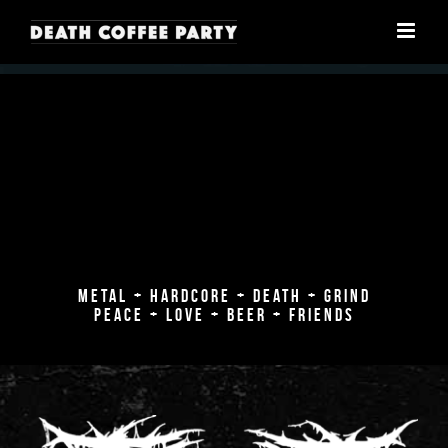
Skip
to
content
METAL + HARDCORE + DEATH + GRIND
PEACE + LOVE + BEER + FRIENDS