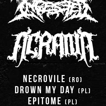
NECROVILE
(RO)
DROWN MY DAY
(PL)
EPITOME
(PL)