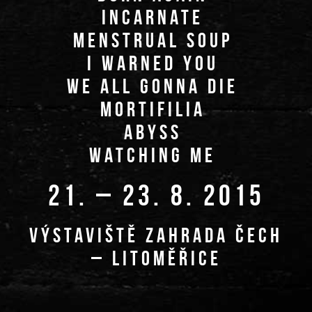
INCARNATE
MENSTRUAL SOUP
I WARNED YOU
WE ALL GONNA DIE
MORTIFILIA
ABYSS
WATCHING ME
21. – 23. 8. 2015
VÝSTAVIŠTĚ ZAHRADA ČECH
– LITOMĚŘICE