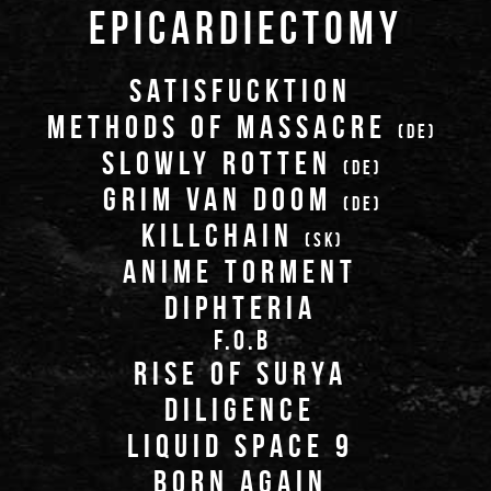
EPICARDIECTOMY
SATISFUCKTION
METHODS OF MASSACRE
(DE)
SLOWLY ROTTEN
(DE)
GRIM VAN DOOM
(DE)
KILLCHAIN
(SK)
ANIME TORMENT
DIPHTERIA
F.O.B
RISE OF SURYA
DILIGENCE
LIQUID SPACE 9
BORN AGAIN